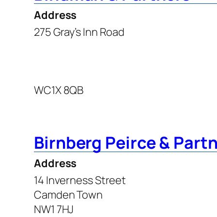
Address
275 Gray’s Inn Road
WC1X 8QB
Birnberg Peirce & Part
Address
14 Inverness Street
Camden Town
NW1 7HJ