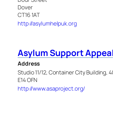
Dover
CT16 1AT
http://asylumhelpuk.org
Asylum Support Appeal
Address
Studio 11/12, Container City Building, 
E14 OFN
http://www.asaproject.org/