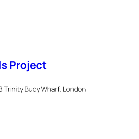
s Project
48 Trinity Buoy Wharf, London