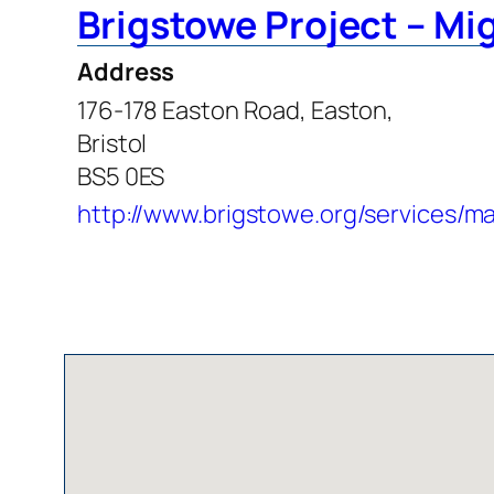
Brigstowe Project – Mi
Address
176-178 Easton Road, Easton,
Bristol
BS5 0ES
http://www.brigstowe.org/services/m