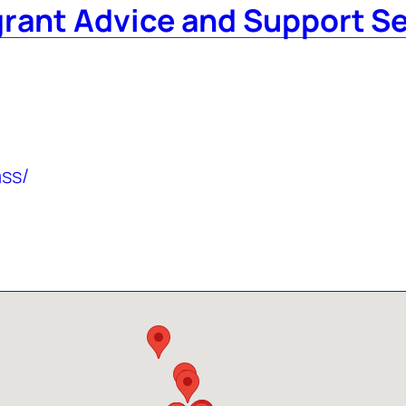
grant Advice and Support S
ass/