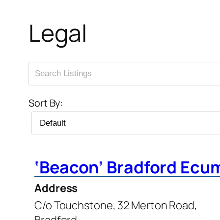
Legal
Sort By:
‘Beacon’ Bradford Ecu
Address
C/o Touchstone, 32 Merton Road,
Bradford