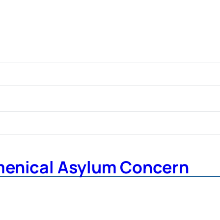
menical Asylum Concern