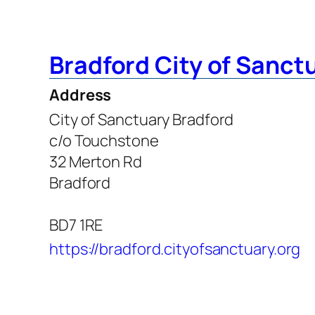
Bradford City of Sanct
Address
City of Sanctuary Bradford
c/o Touchstone
32 Merton Rd
Bradford
BD7 1RE
https://bradford.cityofsanctuary.org