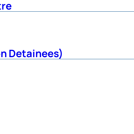
tre
on Detainees)