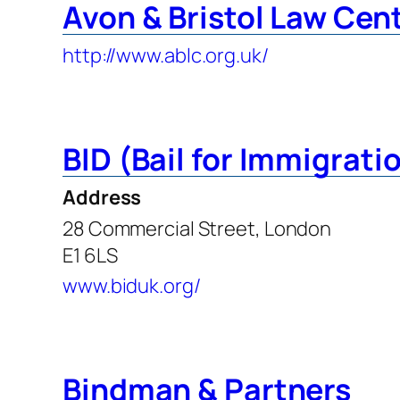
Avon & Bristol Law Cen
http://www.ablc.org.uk/
BID (Bail for Immigrati
Address
28 Commercial Street, London
E1 6LS
www.biduk.org/
Bindman & Partners