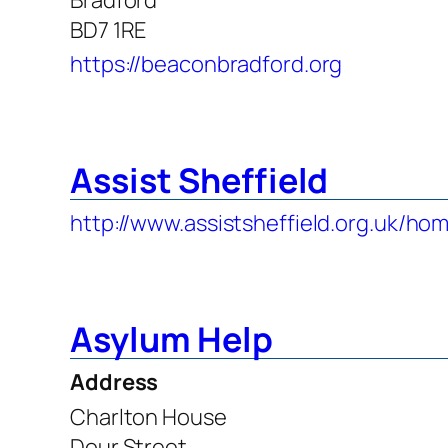
BD7 1RE
https://beaconbradford.org
Assist Sheffield
http://www.assistsheffield.org.uk/ho
Asylum Help
Address
Charlton House
Dour Street