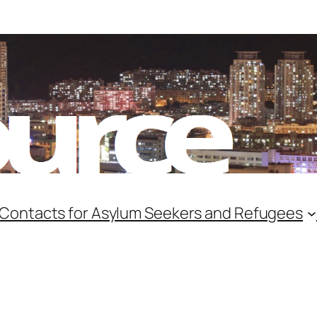
 Contacts for Asylum Seekers and Refugees