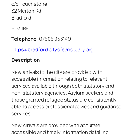
c/o Touchstone
32 Merton Rd
Bradford
BD7 1RE
Telephone
07505 053149
https://bradford.cityofsanctuary.org
Description
New arrivals to the city are provided with
accessible information relating to relevant
services available through both statutory and
non-statutory agencies. Asylum seekers and
those granted refugee status are consistently
able to access professional advice and guidance
services.
New Arrivals are provided with accurate,
accessible and timely information detailing