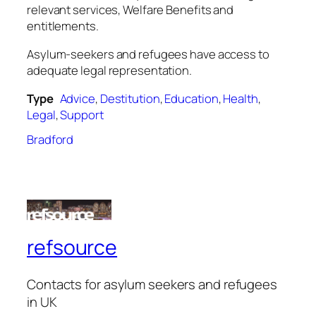
relevant services, Welfare Benefits and
entitlements.
Asylum-seekers and refugees have access to
adequate legal representation.
Type
Advice
,
Destitution
,
Education
,
Health
,
Legal
,
Support
Bradford
refsource
Contacts for asylum seekers and refugees
in UK