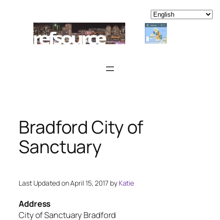
Skip
to
content
Bradford City of
Sanctuary
Last Updated on April 15, 2017 by
Katie
Address
City of Sanctuary Bradford