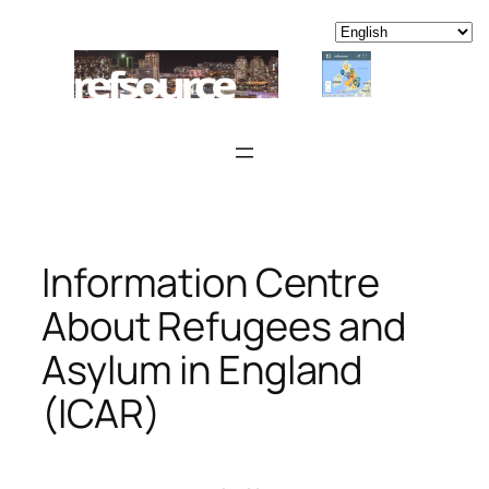
Skip
to
content
Information Centre
About Refugees and
Asylum in England
(ICAR)