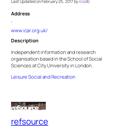
Last Updated on February 25, 2017 by
rcodb
Address
,
www.icar.org.uk/
Description
Independent information and research
organisation based in the School of Social
Sciences at City University in London.
Leisure Social and Recreation
refsource