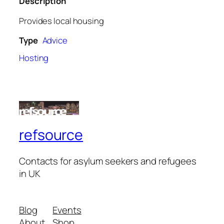
Description
Provides local housing
Type
Advice
Hosting
refsource
Contacts for asylum seekers and refugees
in UK
Blog
Events
About
Shop