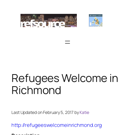
Skip
to
content
Refugees Welcome in
Richmond
Last Updated on February 5, 2017 by
Katie
http://refugeeswelcomeinrichmond.org