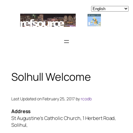
Skip
to
content
Solhull Welcome
Last Updated on February 25, 2017 by
rcodb
Address
St Augustine’s Catholic Church, 1 Herbert Road,
Solihul,