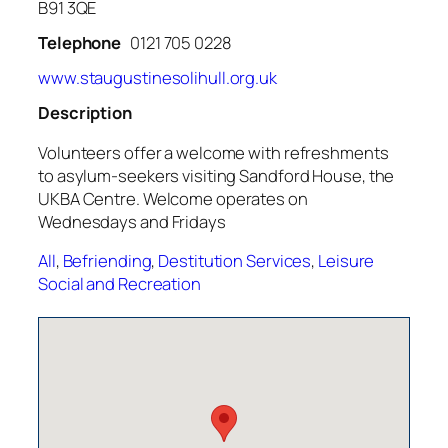
B91 3QE
Telephone
0121 705 0228
www.staugustinesolihull.org.uk
Description
Volunteers offer a welcome with refreshments
to asylum-seekers visiting Sandford House, the
UKBA Centre. Welcome operates on
Wednesdays and Fridays
All
,
Befriending
,
Destitution Services
,
Leisure
Social and Recreation