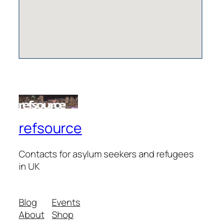
refsource
Contacts for asylum seekers and refugees
in UK
Blog
Events
About
Shop