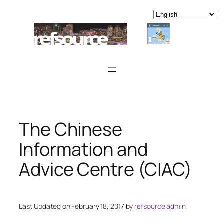
Skip
to
content
The Chinese
Information and
Advice Centre (CIAC)
Last Updated on February 18, 2017 by
refsource admin