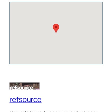
refsource