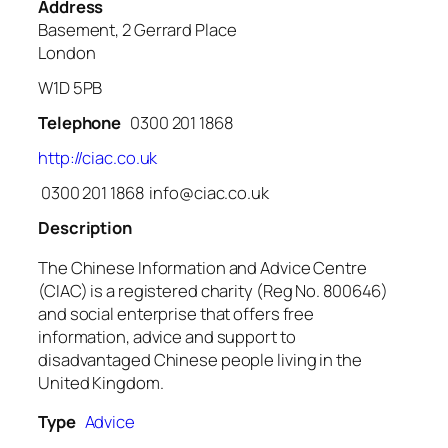
Address
Basement, 2 Gerrard Place
London
W1D 5PB
Telephone
0300 201 1868
http://ciac.co.uk
0300 201 1868 info@ciac.co.uk
Description
The Chinese Information and Advice Centre
(CIAC) is a registered charity (Reg No. 800646)
and social enterprise that offers free
information, advice and support to
disadvantaged Chinese people living in the
United Kingdom.
Type
Advice