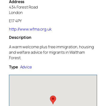
Address
434 Forest Road
London
E17 4PY
http://www.wfma.org.uk
Description
A warm welcome plus free immigration, housing
and welfare advice for migrants in Waltham
Forest.
Type
Advice