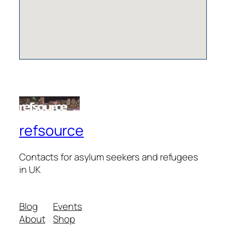
refsource
Contacts for asylum seekers and refugees
in UK
Blog
Events
About
Shop