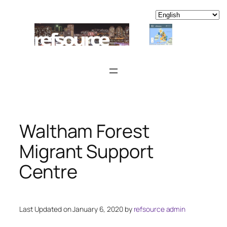
Skip
to
content
Waltham Forest
Migrant Support
Centre
Last Updated on January 6, 2020 by
refsource admin