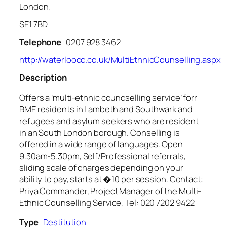
London,
SE1 7BD
Telephone
0207 928 3462
http://waterloocc.co.uk/MultiEthnicCounselling.aspx
Description
Offers a ‘multi-ethnic councselling service’ forr
BME residents in Lambeth and Southwark and
refugees and asylum seekers who are resident
in an South London borough. Conselling is
offered in a wide range of languages. Open
9.30am-5.30pm, Self/Professional referrals,
sliding scale of charges depending on your
ability to pay, starts at �10 per session. Contact:
Priya Commander, Project Manager of the Multi-
Ethnic Counselling Service, Tel: 020 7202 9422
Type
Destitution