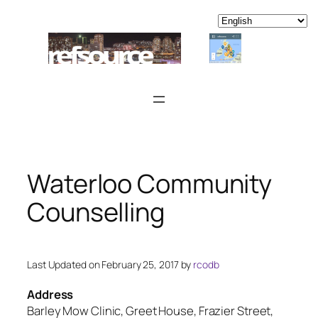
Skip
to
content
Waterloo Community
Counselling
Last Updated on February 25, 2017 by
rcodb
Address
Barley Mow Clinic, Greet House, Frazier Street,