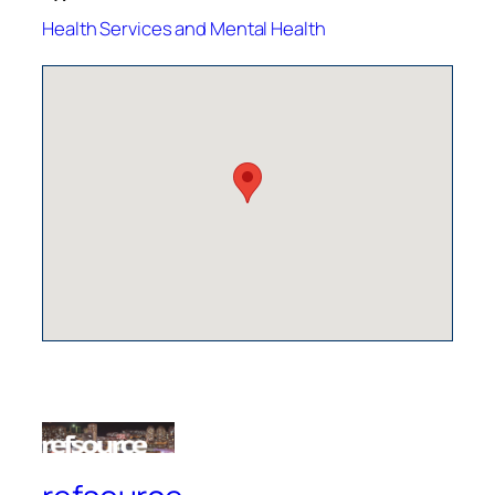
Health Services and Mental Health