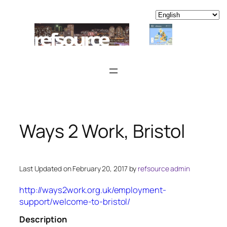
Skip
to
content
Ways 2 Work, Bristol
Last Updated on February 20, 2017 by
refsource admin
http://ways2work.org.uk/employment-
support/welcome-to-bristol/
Description