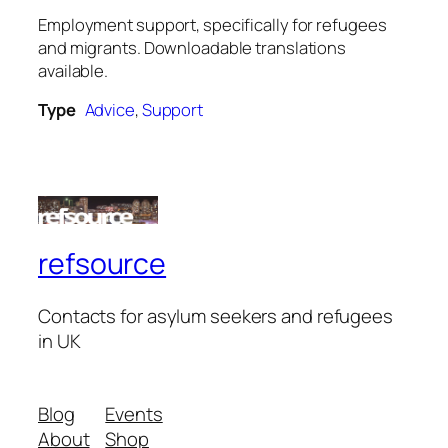
Employment support, specifically for refugees
and migrants. Downloadable translations
available.
Type
Advice
,
Support
refsource
Contacts for asylum seekers and refugees
in UK
Blog
Events
About
Shop