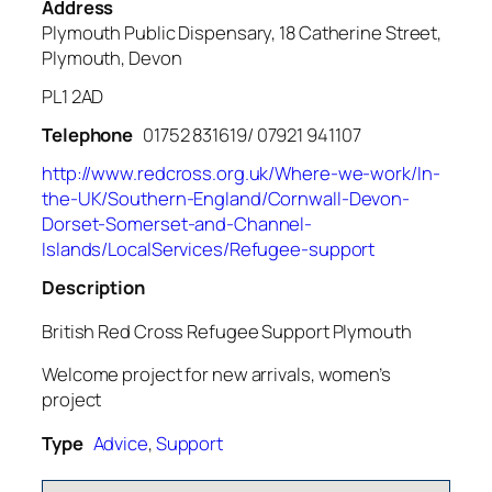
Address
Plymouth Public Dispensary, 18 Catherine Street,
Plymouth, Devon
PL1 2AD
Telephone
01752 831619/ 07921 941107
http://www.redcross.org.uk/Where-we-work/In-
the-UK/Southern-England/Cornwall-Devon-
Dorset-Somerset-and-Channel-
Islands/LocalServices/Refugee-support
Description
British Red Cross Refugee Support Plymouth
Welcome project for new arrivals, women’s
project
Type
Advice
,
Support