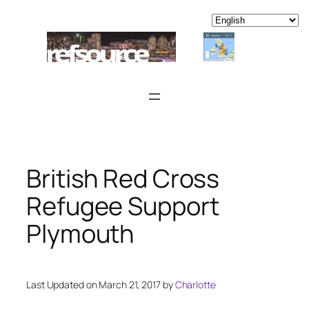
Skip
to
content
British Red Cross
Refugee Support
Plymouth
Last Updated on March 21, 2017 by
Charlotte