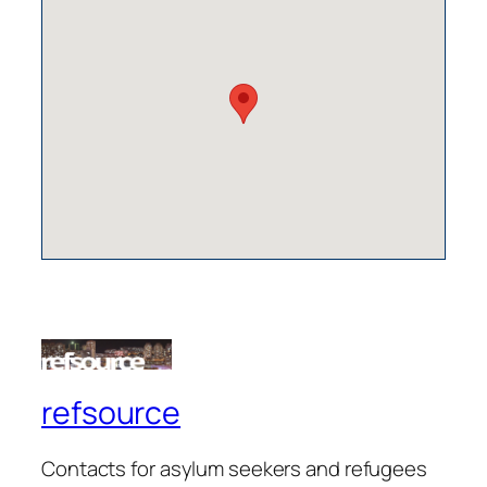
refsource
Contacts for asylum seekers and refugees