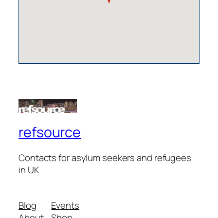
refsource
Contacts for asylum seekers and refugees
in UK
Blog
Events
About
Shop