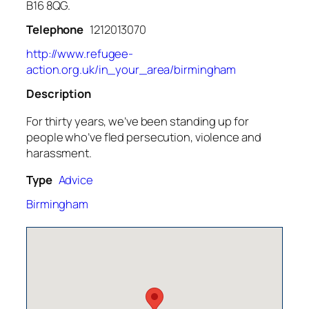
B16 8QG.
Telephone
1212013070
http://www.refugee-
action.org.uk/in_your_area/birmingham
Description
For thirty years, we’ve been standing up for
people who’ve fled persecution, violence and
harassment.
Type
Advice
Birmingham