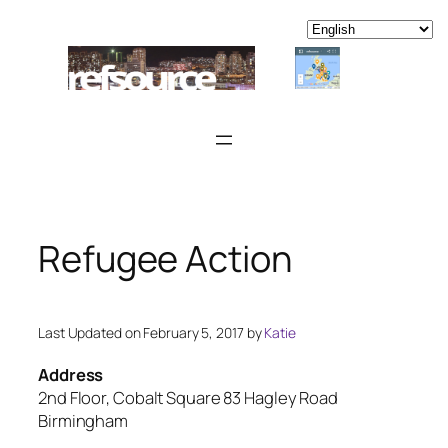
Skip
to
content
Refugee Action
Last Updated on February 5, 2017 by
Katie
Address
2nd Floor, Cobalt Square 83 Hagley Road
Birmingham