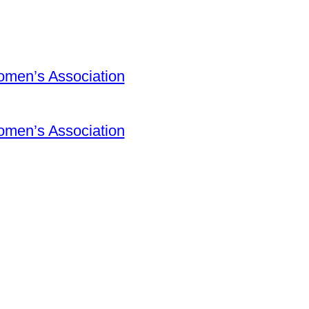
omen’s Association
omen’s Association