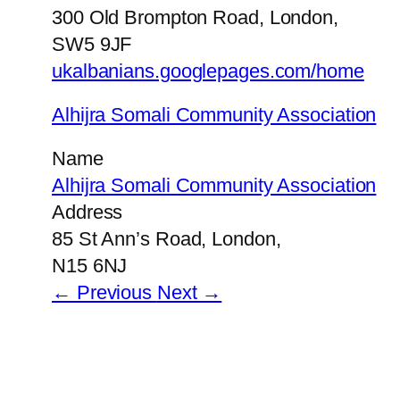
300 Old Brompton Road, London,
SW5 9JF
ukalbanians.googlepages.com/home
Alhijra Somali Community Association
Name
Alhijra Somali Community Association
Address
85 St Ann’s Road, London,
N15 6NJ
← Previous
Next →