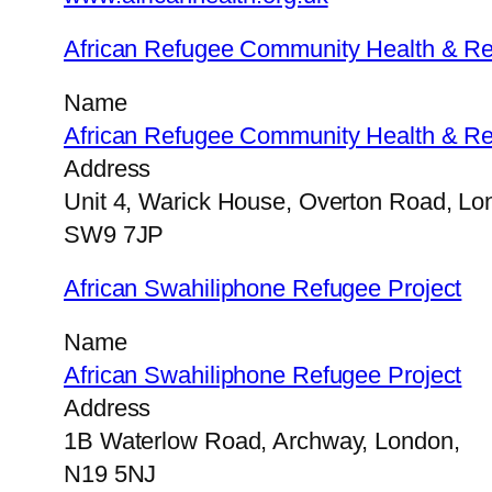
African Refugee Community Health & Re
Name
African Refugee Community Health & Re
Address
Unit 4, Warick House, Overton Road, Lo
SW9 7JP
African Swahiliphone Refugee Project
Name
African Swahiliphone Refugee Project
Address
1B Waterlow Road, Archway, London,
N19 5NJ