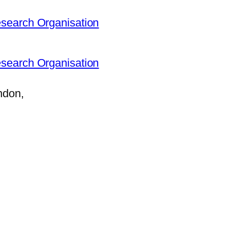
search Organisation
search Organisation
ndon,