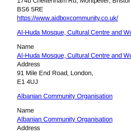
174b Cheltenham Rd, Montpelier, Bristol
BS6 5RE
https://www.aidboxcommunity.co.uk/
Al-Huda Mosque, Cultural Centre and W
Name
Al-Huda Mosque, Cultural Centre and W
Address
91 Mile End Road, London,
E1 4UJ
Albanian Community Organisation
Name
Albanian Community Organisation
Address