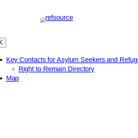
Key Contacts for Asylum Seekers and Refu
Right to Remain Directory
Map