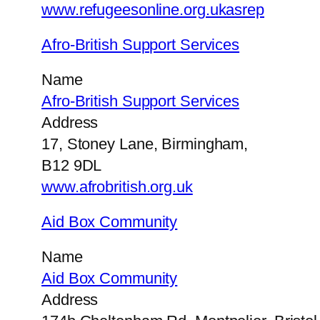
www.refugeesonline.org.ukasrep
Afro-British Support Services
Name
Afro-British Support Services
Address
17, Stoney Lane, Birmingham,
B12 9DL
www.afrobritish.org.uk
Aid Box Community
Name
Aid Box Community
Address