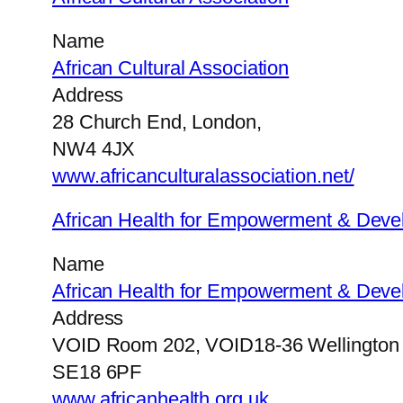
Name
African Cultural Association
Address
28 Church End, London,
NW4 4JX
www.africanculturalassociation.net/
African Health for Empowerment & Dev
Name
African Health for Empowerment & Dev
Address
VOID Room 202, VOID18-36 Wellington 
SE18 6PF
www.africanhealth.org.uk