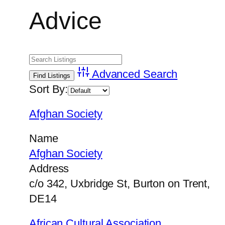
Advice
Advanced Search
Sort By:
Afghan Society
Name
Afghan Society
Address
c/o 342, Uxbridge St, Burton on Trent,
DE14
African Cultural Association