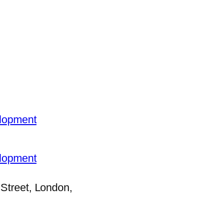
elopment
elopment
Street, London,