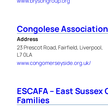
www.brysongroup.org
Congolese Association
Address
23 Prescot Road, Fairfield, Liverpool,
L7 0LA
www.congomerseyside.org.uk/
ESCAFA – East Sussex C
Families