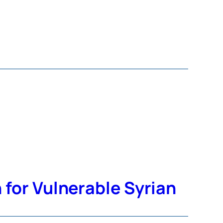
for Vulnerable Syrian