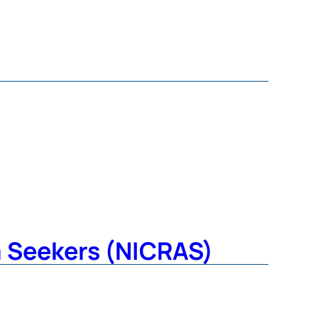
m Seekers (NICRAS)