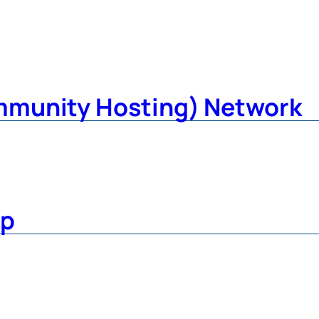
mmunity Hosting) Network
up