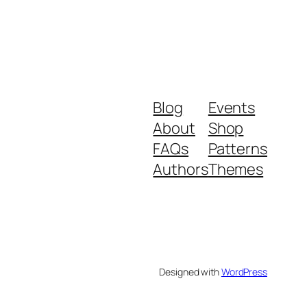
Blog
Events
About
Shop
FAQs
Patterns
Authors
Themes
Designed with
WordPress