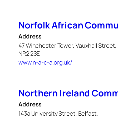
Norfolk African Commu
Address
47 Winchester Tower, Vauxhall Street,
NR2 2SE
www.n-a-c-a.org.uk/
Northern Ireland Comm
Address
143a University Street, Belfast,