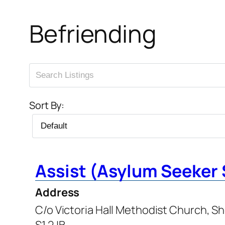
Befriending
Sort By:
Assist (Asylum Seeker 
Address
C/o Victoria Hall Methodist Church, Sh
S1 2JB