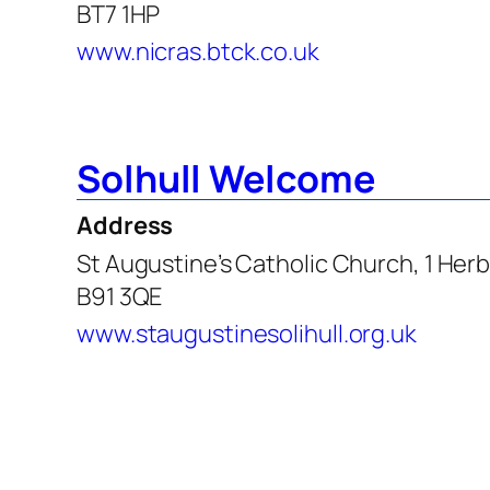
BT7 1HP
www.nicras.btck.co.uk
Solhull Welcome
Address
St Augustine’s Catholic Church, 1 Herb
B91 3QE
www.staugustinesolihull.org.uk