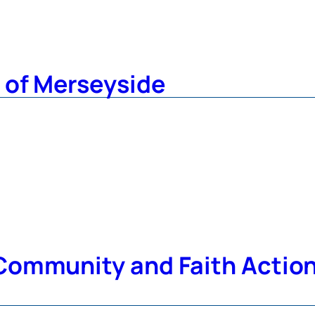
 of Merseyside
ommunity and Faith Action 