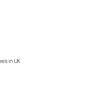
ees in UK