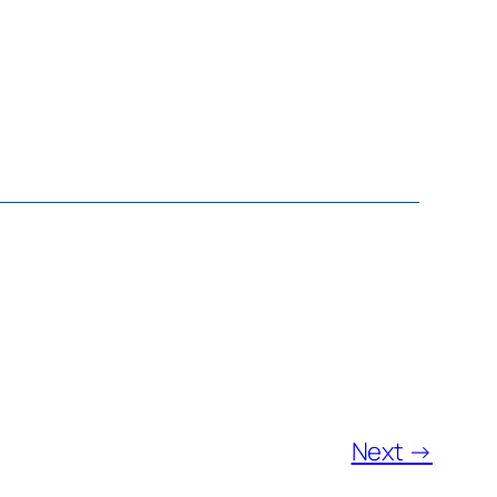
Next →