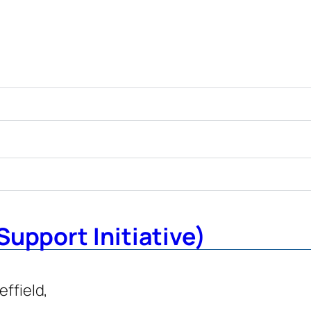
Support Initiative)
effield,