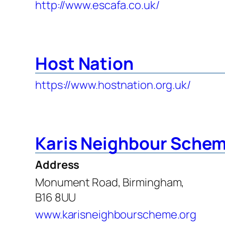
http://www.escafa.co.uk/
Host Nation
https://www.hostnation.org.uk/
Karis Neighbour Sche
Address
Monument Road, Birmingham,
B16 8UU
www.karisneighbourscheme.org