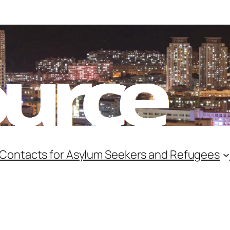
 Contacts for Asylum Seekers and Refugees