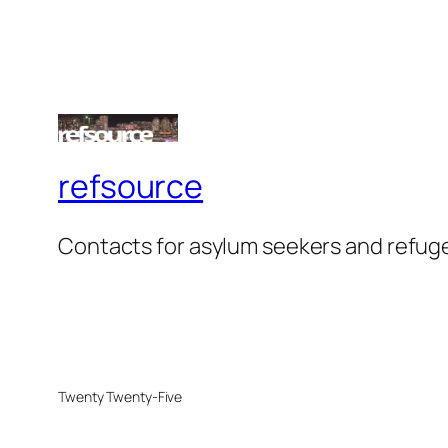
refsource
Contacts for asylum seekers and refug
Twenty Twenty-Five