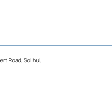
ert Road, Solihul,