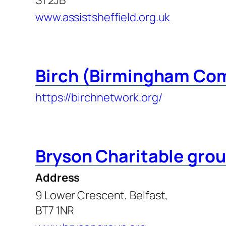
www.assistsheffield.org.uk
Birch (Birmingham Co
https://birchnetwork.org/
Bryson Charitable gro
Address
9 Lower Crescent, Belfast,
BT7 1NR