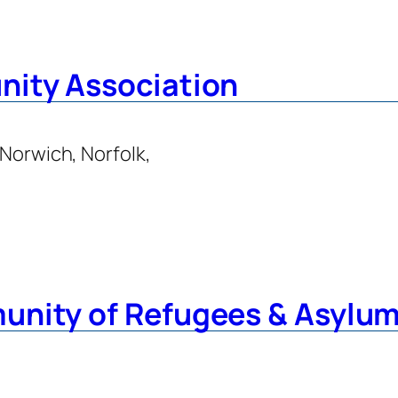
nity Association
 Norwich, Norfolk,
unity of Refugees & Asylu