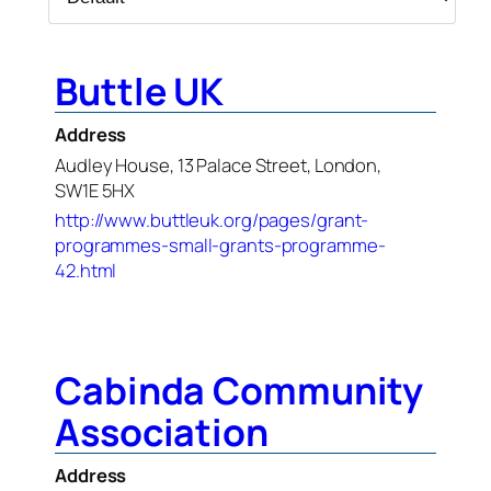
Buttle UK
Address
Audley House, 13 Palace Street, London,
SW1E 5HX
http://www.buttleuk.org/pages/grant-
programmes-small-grants-programme-
42.html
Cabinda Community
Association
Address