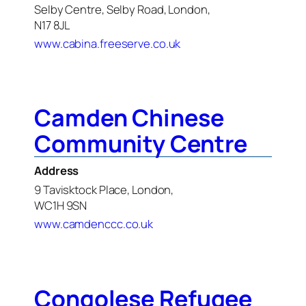
Selby Centre, Selby Road, London,
N17 8JL
www.cabina.freeserve.co.uk
Camden Chinese
Community Centre
Address
9 Tavisktock Place, London,
WC1H 9SN
www.camdenccc.co.uk
Congolese Refugee