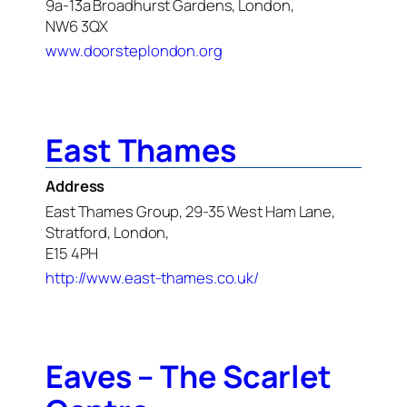
9a-13a Broadhurst Gardens, London,
NW6 3QX
www.doorsteplondon.org
East Thames
Address
East Thames Group, 29-35 West Ham Lane,
Stratford, London,
E15 4PH
http://www.east-thames.co.uk/
Eaves – The Scarlet