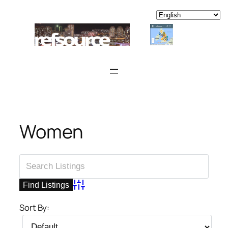
Skip
to
content
Women
Advanced Search
Sort By: