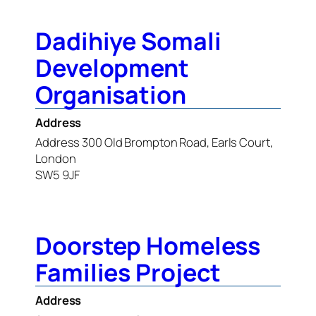
Dadihiye Somali
Development
Organisation
Address
Address 300 Old Brompton Road, Earls Court,
London
SW5 9JF
Doorstep Homeless
Families Project
Address