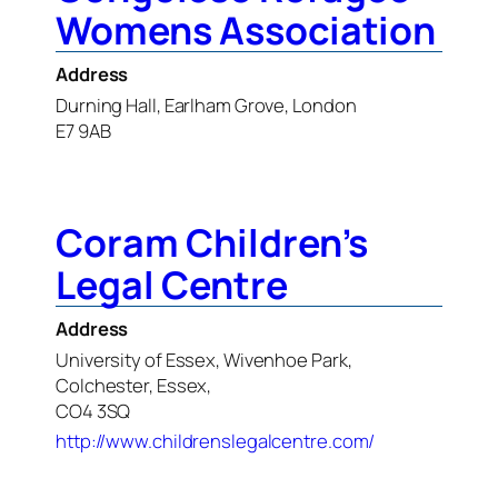
Womens Association
Address
Durning Hall, Earlham Grove, London
E7 9AB
Coram Children’s
Legal Centre
Address
University of Essex, Wivenhoe Park,
Colchester, Essex,
CO4 3SQ
http://www.childrenslegalcentre.com/