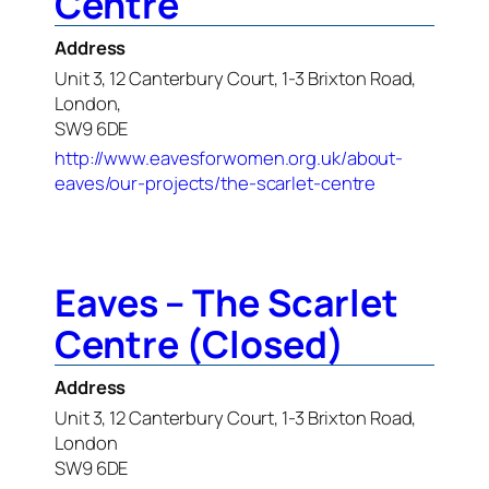
Centre
Address
Unit 3, 12 Canterbury Court, 1-3 Brixton Road,
London,
SW9 6DE
http://www.eavesforwomen.org.uk/about-
eaves/our-projects/the-scarlet-centre
Eaves – The Scarlet
Centre (Closed)
Address
Unit 3, 12 Canterbury Court, 1-3 Brixton Road,
London
SW9 6DE