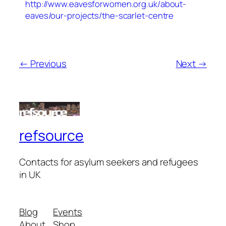
http://www.eavesforwomen.org.uk/about-
eaves/our-projects/the-scarlet-centre
← Previous
Next →
refsource
Contacts for asylum seekers and refugees
in UK
Blog
Events
About
Shop