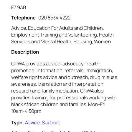
E7 9AB
Telephone
020 8534 4222
Advice, Education For Adults and Children,
Employment Training and Volunteering, Health
Services and Mental Health, Housing, Women
Description
CRWA provides advice, advocacy, health
promotion, information, referrals, immigration,
welfare rights advice and outreach, drug misuse
awareness, translation and interpretation,
research and family mediation. CRWA also
provides training for professionals working with
black African children and families. Mon-Fri
10am-4.30pm
Type
Advice
,
Support