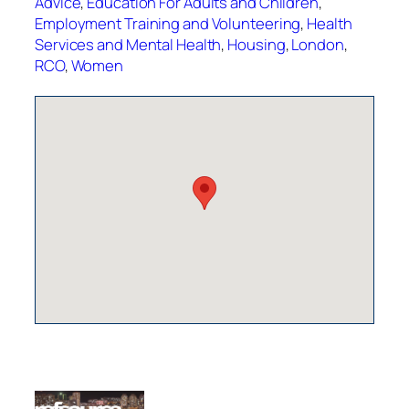
Advice
,
Education For Adults and Children
,
Employment Training and Volunteering
,
Health
Services and Mental Health
,
Housing
,
London
,
RCO
,
Women