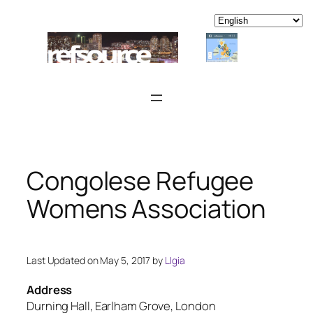
Skip
to
content
Congolese Refugee
Womens Association
Last Updated on May 5, 2017 by
LIgia
Address
Durning Hall, Earlham Grove, London