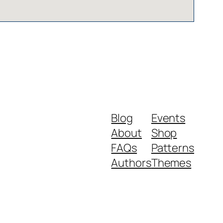
Blog
Events
About
Shop
FAQs
Patterns
Authors
Themes