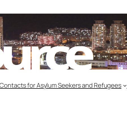
 Contacts for Asylum Seekers and Refugees