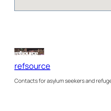
refsource
Contacts for asylum seekers and refug