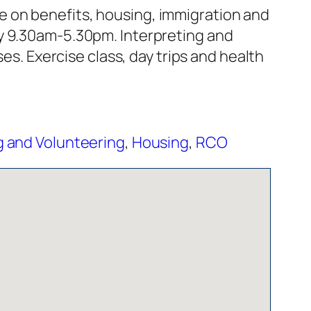
 on benefits, housing, immigration and
ay 9.30am-5.30pm. Interpreting and
es. Exercise class, day trips and health
 and Volunteering
,
Housing
,
RCO