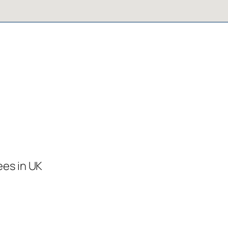
ees in UK