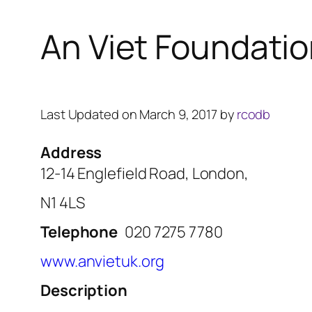
An Viet Foundati
Last Updated on March 9, 2017 by
rcodb
Address
12-14 Englefield Road, London,
N1 4LS
Telephone
020 7275 7780
www.anvietuk.org
Description