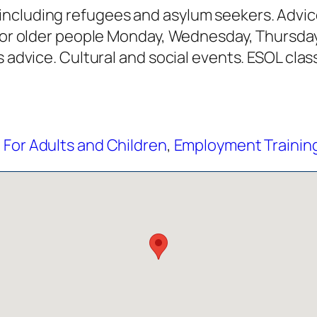
ncluding refugees and asylum seekers. Advice
h for older people Monday, Wednesday, Thursd
s advice. Cultural and social events. ESOL class
 For Adults and Children
,
Employment Training