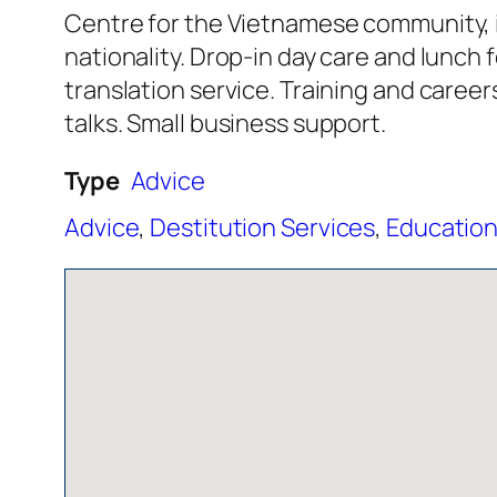
Centre for the Vietnamese community, i
nationality. Drop-in day care and lunc
translation service. Training and career
talks. Small business support.
Type
Advice
Advice
,
Destitution Services
,
Education