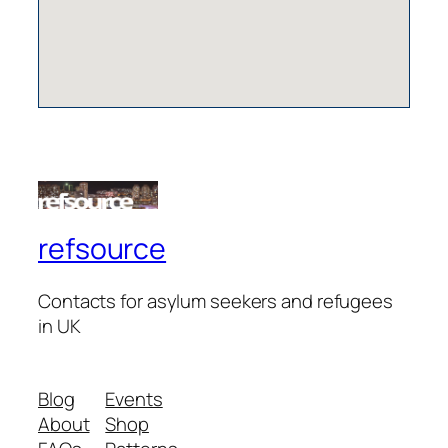
refsource
Contacts for asylum seekers and refugees
in UK
Blog
Events
About
Shop