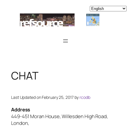
Skip
to
content
CHAT
Last Updated on February 25, 2017 by
rcodb
Address
449-451 Moran House, Willesden High Road,
London,