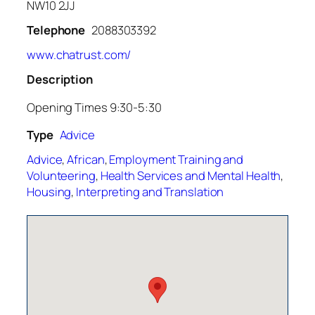
NW10 2JJ
Telephone
2088303392
www.chatrust.com/
Description
Opening Times 9:30-5:30
Type
Advice
Advice
,
African
,
Employment Training and
Volunteering
,
Health Services and Mental Health
,
Housing
,
Interpreting and Translation