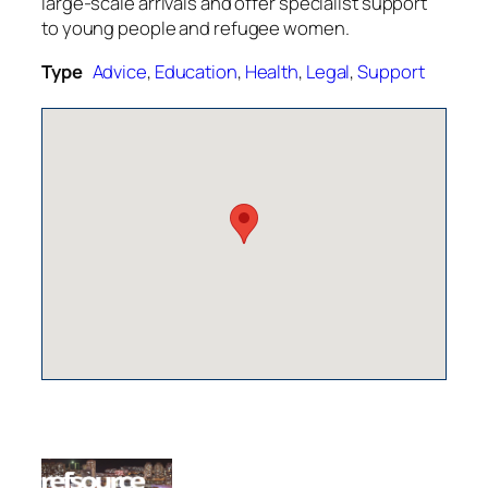
large-scale arrivals and offer specialist support
to young people and refugee women.
Type
Advice
,
Education
,
Health
,
Legal
,
Support