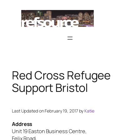
Skip
to
content
Red Cross Refugee
Support Bristol
Last Updated on February 19, 2017 by
Katie
Address
Unit 19 Easton Business Centre,
Felix Road,