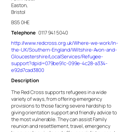
Easton,
Bristol
BS5 0HE
Telephone
0117 941 5040
http://www.redcross.org.uk/Where-we-work/In-
the-UK/Southern-England/Wiltshire-Avon-and-
Gloucestershire/LocalServices/Refugee-
support?dpid=079be91c-099e-4c28-a334-
e92d7cad3800
Description
The Red Cross supports refugees in a wide
variety of ways, from offering emergency
provisions to those facing severe hardship to
giving orientation support and friendly advice to
the most vulnerable. They can assist Family
reunion and resettlement, travel, emergency