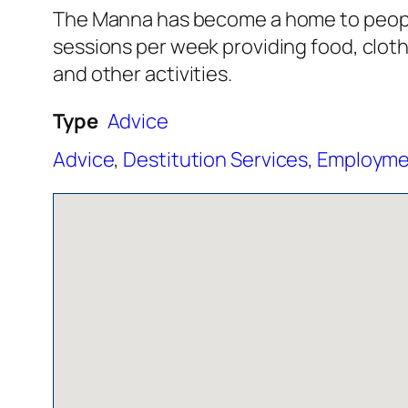
The Manna has become a home to people 
sessions per week providing food, clot
and other activities.
Type
Advice
Advice
,
Destitution Services
,
Employmen