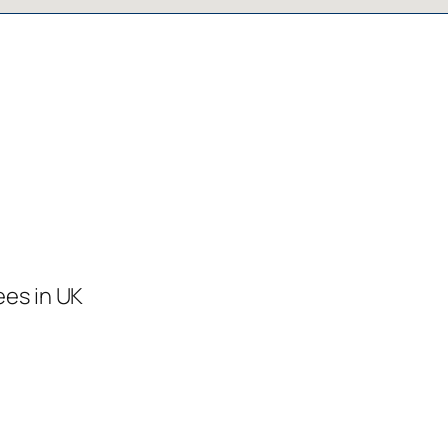
ees in UK