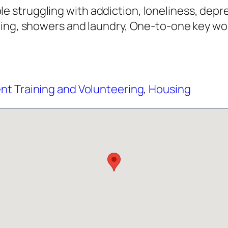
struggling with addiction, loneliness, depre
hing, showers and laundry, One-to-one key wo
t Training and Volunteering
,
Housing