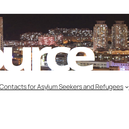
 Contacts for Asylum Seekers and Refugees