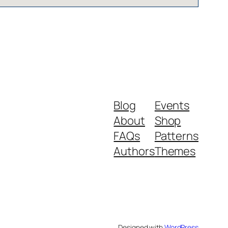
Blog
Events
About
Shop
FAQs
Patterns
Authors
Themes
Designed with
WordPress