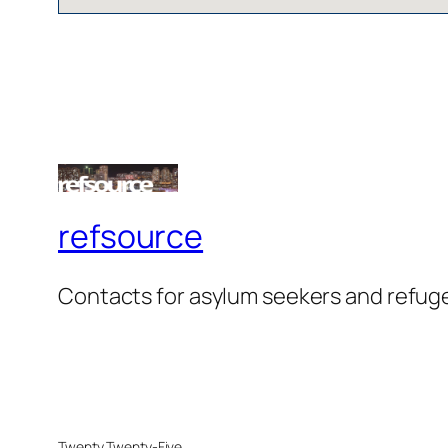
refsource
Contacts for asylum seekers and refug
Twenty Twenty-Five