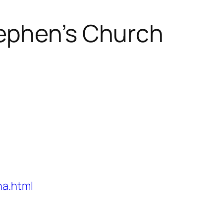
ephen’s Church
na.html