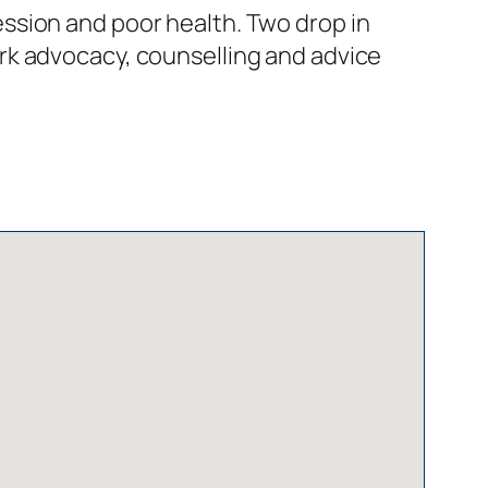
ssion and poor health. Two drop in
rk advocacy, counselling and advice