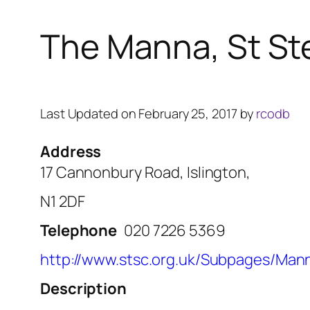
The Manna, St St
Last Updated on February 25, 2017 by
rcodb
Address
17 Cannonbury Road, Islington,
N1 2DF
Telephone
020 7226 5369
http://www.stsc.org.uk/Subpages/Man
Description