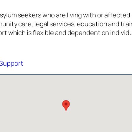
sylum seekers who are living with or affected 
unity care, legal services, education and trai
ort which is flexible and dependent on individ
Support