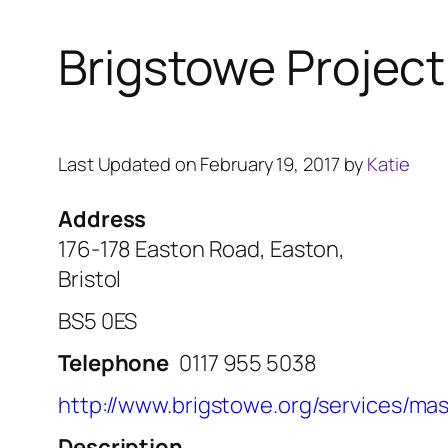
Brigstowe Project
Last Updated on February 19, 2017 by
Katie
Address
176-178 Easton Road, Easton,
Bristol
BS5 0ES
Telephone
0117 955 5038
http://www.brigstowe.org/services/mas
Description