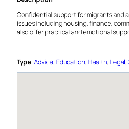
Confidential support for migrants and a
issues including housing, finance, comm
also offer practical and emotional supp
Type
Advice
,
Education
,
Health
,
Legal
,