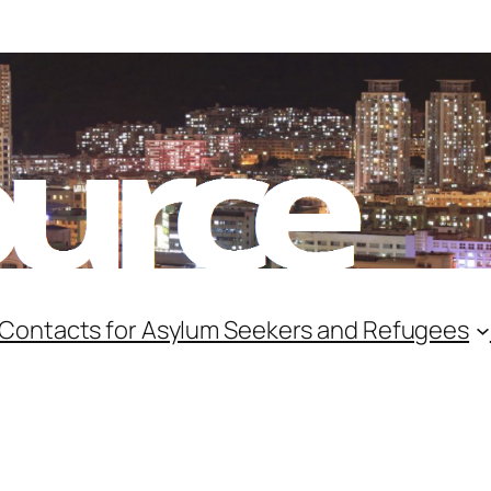
 Contacts for Asylum Seekers and Refugees