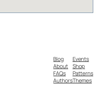
Blog
Events
About
Shop
FAQs
Patterns
Authors
Themes