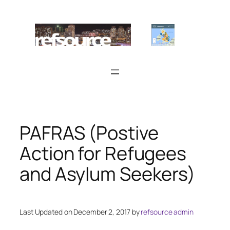
Skip
to
content
PAFRAS (Postive
Action for Refugees
and Asylum Seekers)
Last Updated on December 2, 2017 by
refsource admin