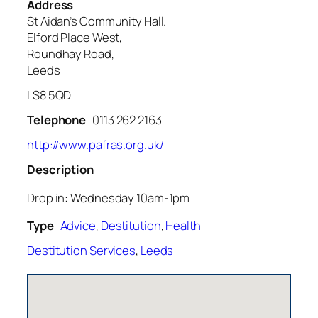
Address
St Aidan’s Community Hall.
Elford Place West,
Roundhay Road,
Leeds
LS8 5QD
Telephone
0113 262 2163
http://www.pafras.org.uk/
Description
Drop in: Wednesday 10am-1pm
Type
Advice
,
Destitution
,
Health
Destitution Services
,
Leeds