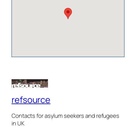
refsource
Contacts for asylum seekers and refugees
in UK