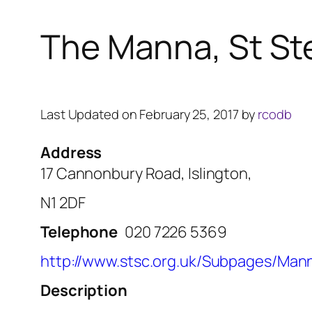
The Manna, St St
Last Updated on February 25, 2017 by
rcodb
Address
17 Cannonbury Road, Islington,
N1 2DF
Telephone
020 7226 5369
http://www.stsc.org.uk/Subpages/Man
Description