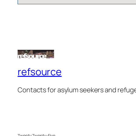
refsource
Contacts for asylum seekers and refug
Twenty Twenty-Five