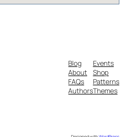
Blog
Events
About
Shop
FAQs
Patterns
Authors
Themes
Designed with
WordPress