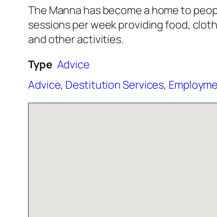
The Manna has become a home to people 
sessions per week providing food, clot
and other activities.
Type
Advice
Advice
,
Destitution Services
,
Employmen