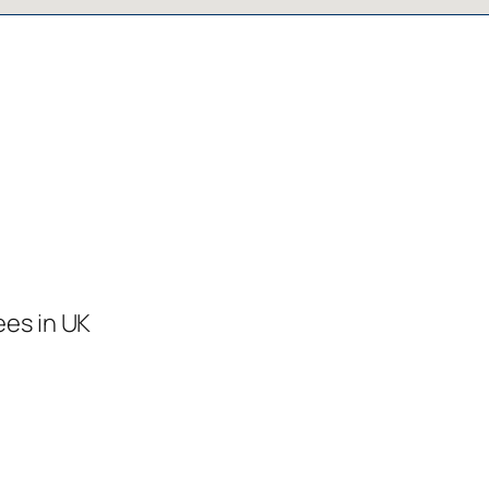
ees in UK