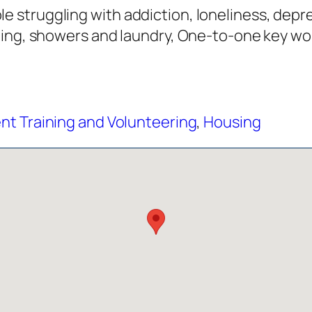
struggling with addiction, loneliness, depre
hing, showers and laundry, One-to-one key wo
t Training and Volunteering
,
Housing