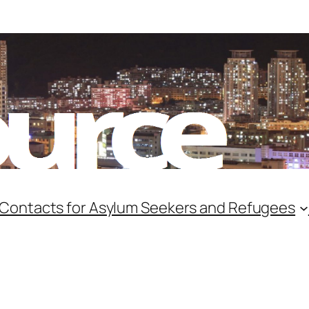
 Contacts for Asylum Seekers and Refugees