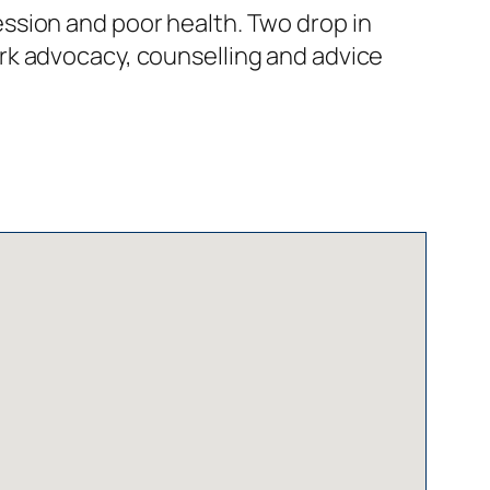
ssion and poor health. Two drop in
rk advocacy, counselling and advice