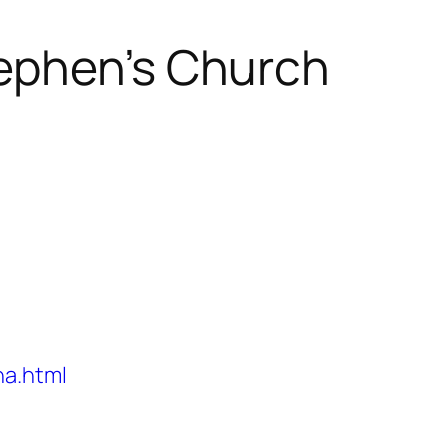
ephen’s Church
na.html