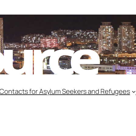
 Contacts for Asylum Seekers and Refugees