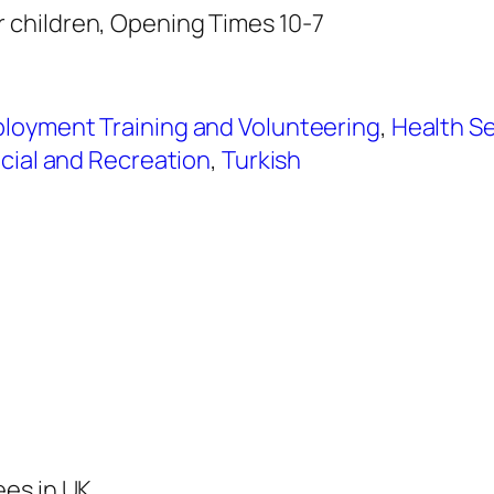
children, Opening Times 10-7
loyment Training and Volunteering
,
Health Se
cial and Recreation
,
Turkish
ees in UK