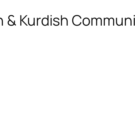
h & Kurdish Communi