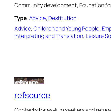
Community development, Education for 
Type
Advice
,
Destitution
Advice
,
Children and Young People
,
Emp
Interpreting and Translation
,
Leisure So
refsource
Contacts for asylum seekers and refug