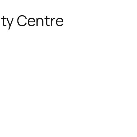
ty Centre