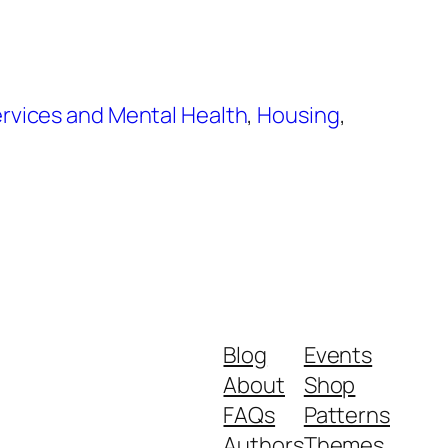
rvices and Mental Health
,
Housing
,
Blog
Events
About
Shop
FAQs
Patterns
Authors
Themes