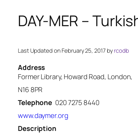
DAY-MER – Turkis
Last Updated on February 25, 2017 by
rcodb
Address
Former Library, Howard Road, London,
N16 8PR
Telephone
020 7275 8440
www.daymer.org
Description