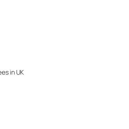
ees in UK