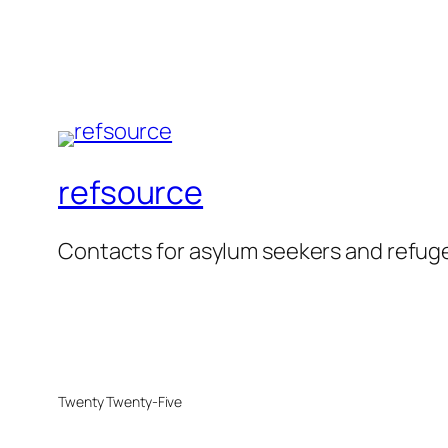
refsource
Contacts for asylum seekers and refug
Twenty Twenty-Five