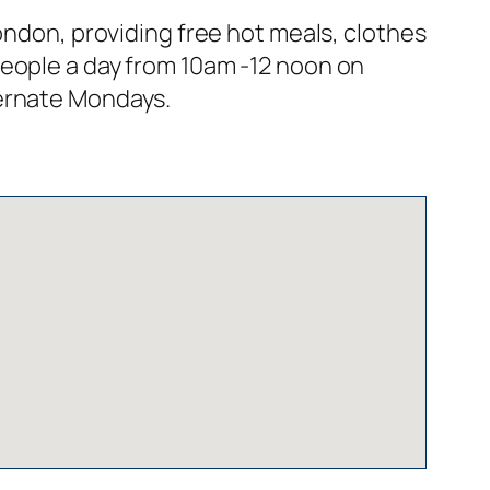
ondon, providing free hot meals, clothes
people a day from 10am -12 noon on
ternate Mondays.