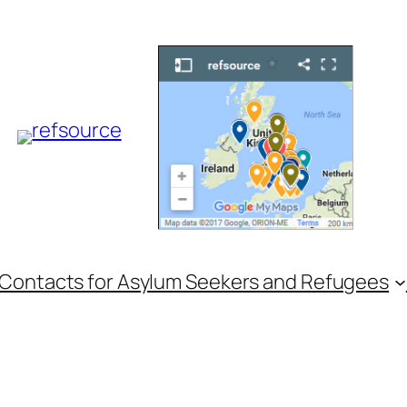
 Contacts for Asylum Seekers and Refugees