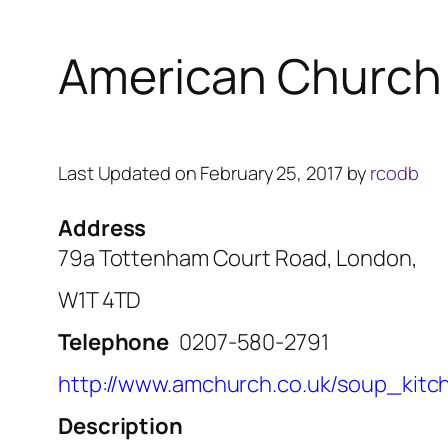
American Church 
Last Updated on February 25, 2017 by
rcodb
Address
79a Tottenham Court Road, London,
W1T 4TD
Telephone
0207-580-2791
http://www.amchurch.co.uk/soup_kitc
Description