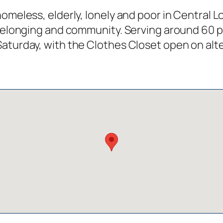
omeless, elderly, lonely and poor in Central L
f belonging and community. Serving around 60 
Saturday, with the Clothes Closet open on al