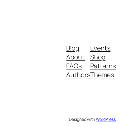
Blog
Events
About
Shop
FAQs
Patterns
Authors
Themes
Designed with
WordPress