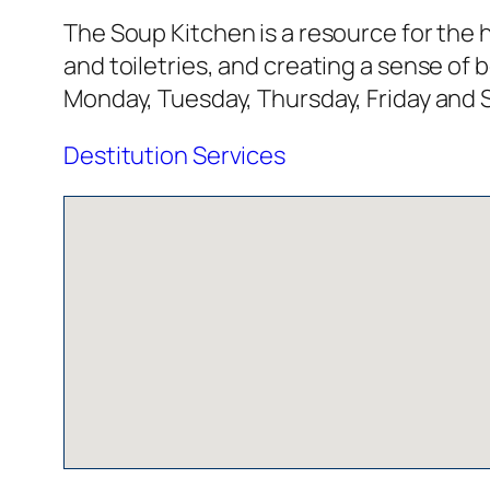
The Soup Kitchen is a resource for the h
and toiletries, and creating a sense o
Monday, Tuesday, Thursday, Friday and 
Destitution Services