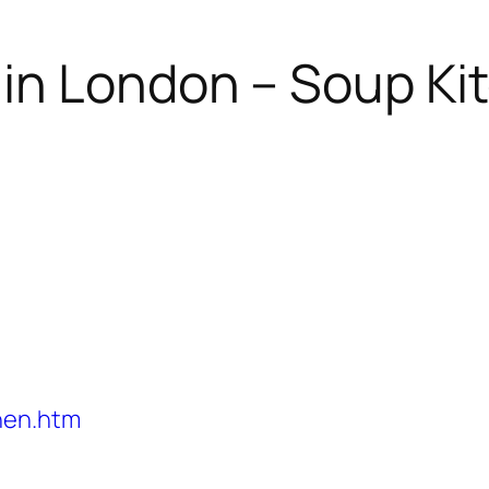
in London – Soup Ki
hen.htm